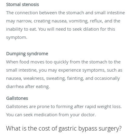
Stomal stenosis
The connection between the stomach and small intestine
may narrow, creating nausea, vomiting, reflux, and the
inability to eat. You will need to seek dilation for this
symptom.
Dumping syndrome
When food moves too quickly from the stomach to the
small intestine, you may experience symptoms, such as
nausea, weakness, sweating, fainting, and occasionally
diarrhea after eating.
Gallstones
Gallstones are prone to forming after rapid weight loss.
You can seek medication from your doctor.
What is the cost of gastric bypass surgery?