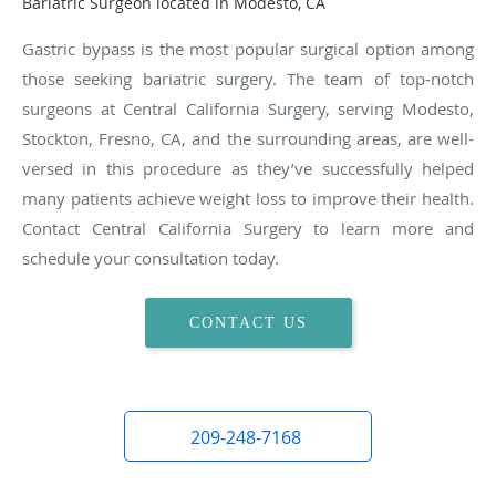
Bariatric Surgeon located in Modesto, CA
Gastric bypass is the most popular surgical option among
those seeking bariatric surgery. The team of top-notch
surgeons at Central California Surgery, serving Modesto,
Stockton, Fresno, CA, and the surrounding areas, are well-
versed in this procedure as they’ve successfully helped
many patients achieve weight loss to improve their health.
Contact Central California Surgery to learn more and
schedule your consultation today.
CONTACT US
209-248-7168