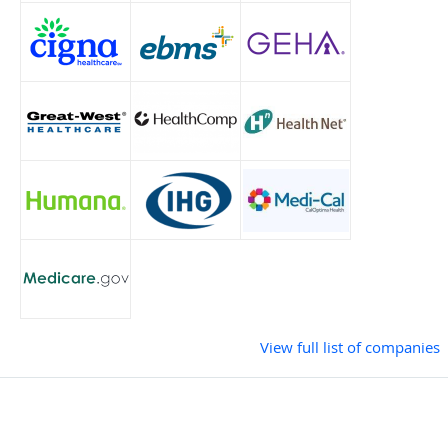
View full list of companies