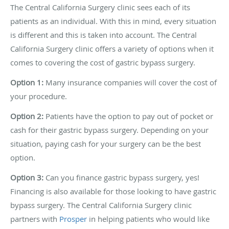
The Central California Surgery clinic sees each of its
patients as an individual. With this in mind, every situation
is different and this is taken into account. The Central
California Surgery clinic offers a variety of options when it
comes to covering the cost of gastric bypass surgery.
Option 1:
Many insurance companies will cover the cost of
your procedure.
Option 2:
Patients have the option to pay out of pocket or
cash for their gastric bypass surgery. Depending on your
situation, paying cash for your surgery can be the best
option.
Option 3:
Can you finance gastric bypass surgery, yes!
Financing is also available for those looking to have gastric
bypass surgery. The Central California Surgery clinic
partners with
Prosper
in helping patients who would like