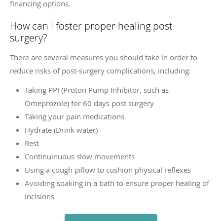
financing options.
How can I foster proper healing post-
surgery?
There are several measures you should take in order to
reduce risks of post-surgery complications, including:
Taking PPI (Proton Pump Inhibitor, such as
Omeprozole) for 60 days post surgery
Taking your pain medications
Hydrate (Drink water)
Rest
Continuinuous slow movements
Using a cough pillow to cushion physical reflexes
Avoiding soaking in a bath to ensure proper healing of
incisions