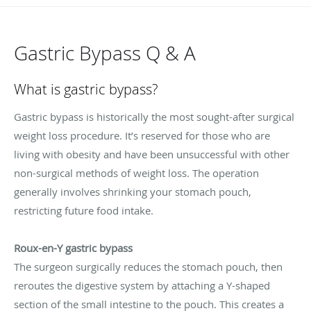
Gastric Bypass Q & A
What is gastric bypass?
Gastric bypass is historically the most sought-after surgical
weight loss procedure. It’s reserved for those who are
living with obesity and have been unsuccessful with other
non-surgical methods of weight loss. The operation
generally involves shrinking your stomach pouch,
restricting future food intake.
Roux-en-Y gastric bypass
The surgeon surgically reduces the stomach pouch, then
reroutes the digestive system by attaching a Y-shaped
section of the small intestine to the pouch. This creates a