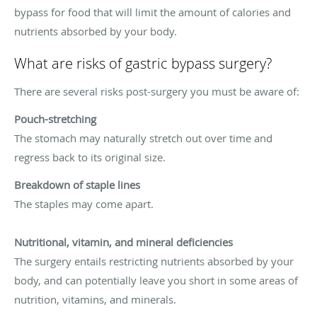
bypass for food that will limit the amount of calories and
nutrients absorbed by your body.
What are risks of gastric bypass surgery?
There are several risks post-surgery you must be aware of:
Pouch-stretching
The stomach may naturally stretch out over time and
regress back to its original size.
Breakdown of staple lines
The staples may come apart.
Nutritional, vitamin, and mineral deficiencies
The surgery entails restricting nutrients absorbed by your
body, and can potentially leave you short in some areas of
nutrition, vitamins, and minerals.