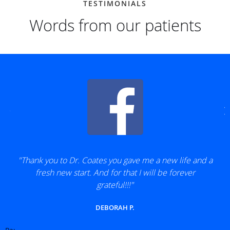
TESTIMONIALS
Words from our patients
"Thank you to Dr. Coates you gave me a new life and a
fresh new start. And for that I will be forever
grateful!!!"
DEBORAH P.