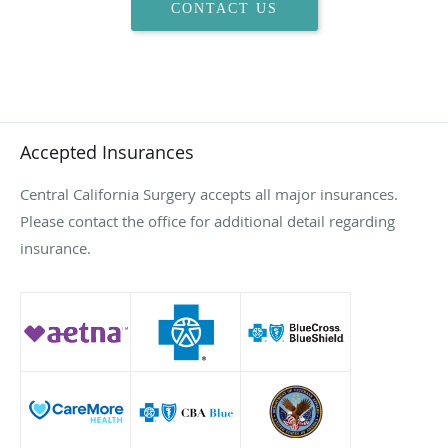
CONTACT US
Accepted Insurances
Central California Surgery accepts all major insurances.
Please contact the office for additional detail regarding
insurance.