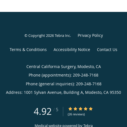
Privacy Policy
© Copyright 2026
Tebra Inc
.
Terms & Conditions
Accessibility Notice
Contact Us
Central California Surgery, Modesto, CA
Phone (appointments):
209-248-7168
Phone (general inquiries): 209-248-7168
Address:
1001 Sylvan Avenue, Building A,
Modesto
,
CA
95350
4.92
4.92/5 Star Rating
/
5
(26 reviews)
Medical website powered by
Tebra