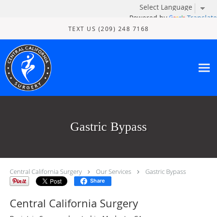
Powered by
Translate
Skip to main content
TEXT US (209) 248 7168
Gastric Bypass
Central California Surgery
Our Services
Gastric Bypass
Share
Central California Surgery