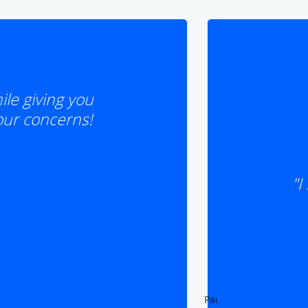
le giving you
your concerns!
"I
Pause