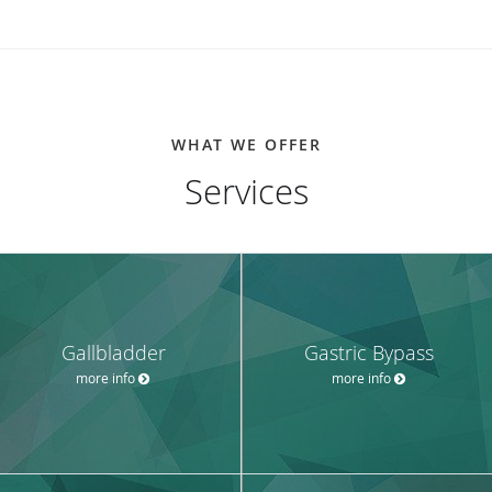
WHAT WE OFFER
Services
Gallbladder
Gastric Bypass
more info
more info