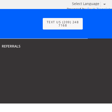
Powered by
Translate
TEXT US (209) 248
7168
REFERRALS