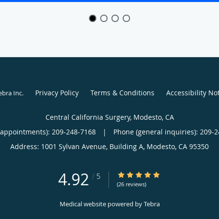
Privacy Policy
Terms & Conditions
Accessibility No
ebra Inc
.
Central California Surgery, Modesto, CA
(appointments):
209-248-7168
|
Phone (general inquiries): 209-
Address:
1001 Sylvan Avenue, Building A,
Modesto
,
CA
95350
4.92
4.92/5 Star Rating
/
5
(26 reviews)
Medical website powered by
Tebra