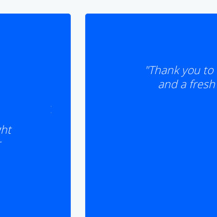
"Thank you to 
and a fresh 
ght
r