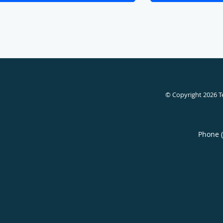
© Copyright 2026
T
Phone 