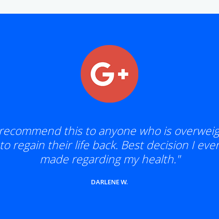
 recommend this to anyone who is overwei
to regain their life back. Best decision I eve
made regarding my health."
DARLENE W.