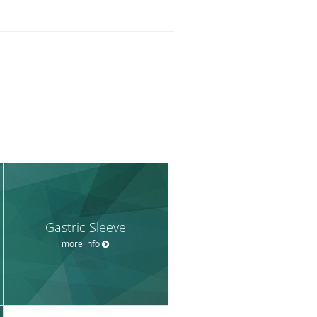
Gastric Sleeve
more info