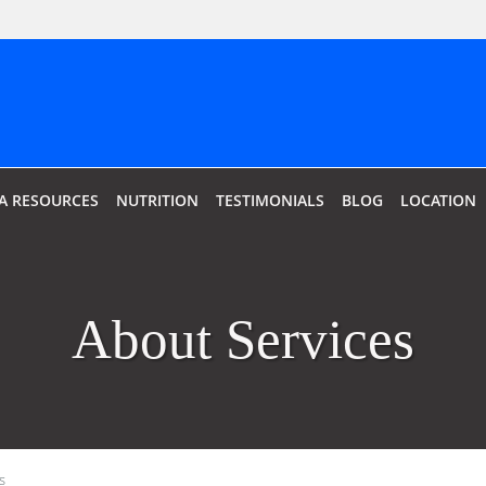
IA RESOURCES
NUTRITION
TESTIMONIALS
BLOG
LOCATION
About Services
s