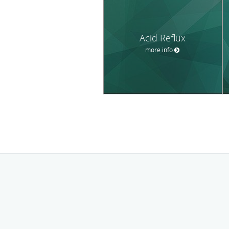
Acid Reflux
more info