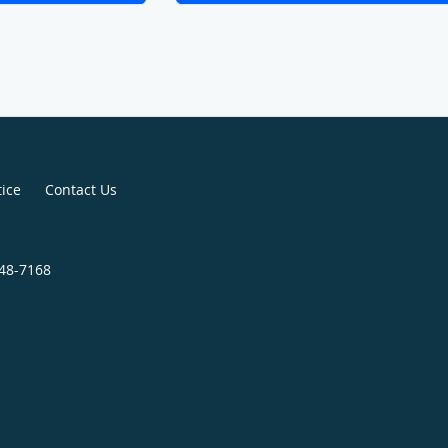
tice
Contact Us
248-7168