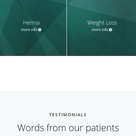
Hernia
Weight Loss
more info
more info
TESTIMONIALS
Words from our patients