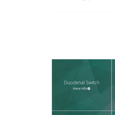
Duodenal Switch
more info