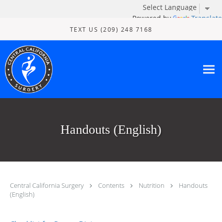
Powered by
Translate
Skip to main content
TEXT US (209) 248 7168
Handouts (English)
Central California Surgery
Contents
Nutrition
Handouts
(English)