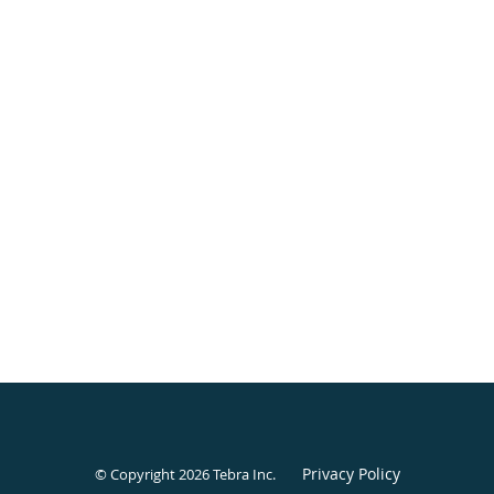
Privacy Policy
© Copyright 2026
Tebra Inc
.