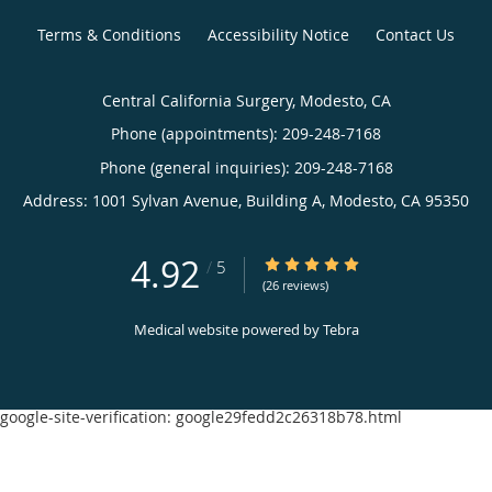
Terms & Conditions
Accessibility Notice
Contact Us
Central California Surgery, Modesto, CA
Phone (appointments):
209-248-7168
Phone (general inquiries): 209-248-7168
Address:
1001 Sylvan Avenue, Building A,
Modesto
,
CA
95350
4.92
4.92/5 Star Rating
/
5
(26 reviews)
Medical website powered by
Tebra
google-site-verification: google29fedd2c26318b78.html