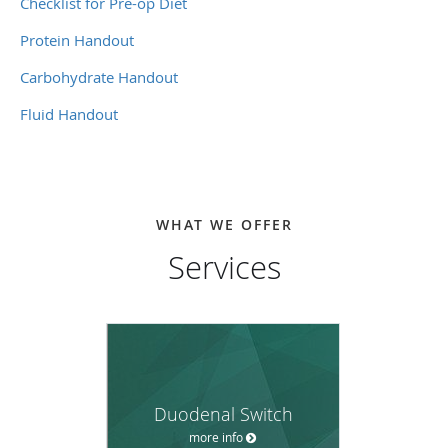
Checklist for Pre-op Diet
Protein Handout
Carbohydrate Handout
Fluid Handout
WHAT WE OFFER
Services
Duodenal Switch
more info