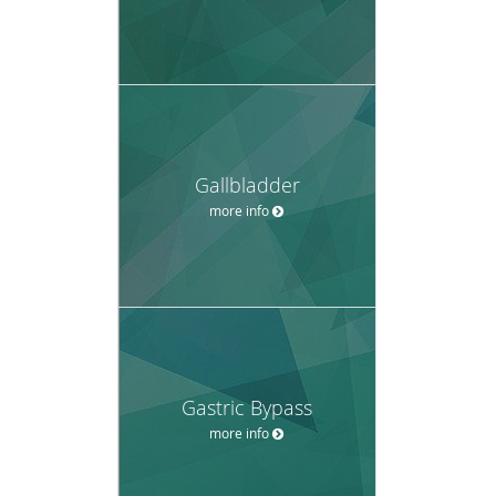
Gallbladder
more info
Gastric Bypass
more info