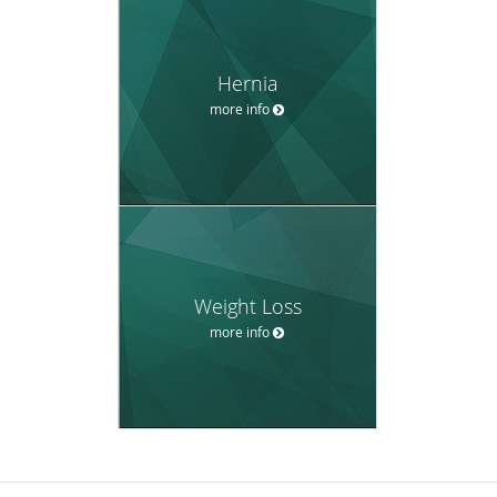
Hernia
more info
Weight Loss
more info