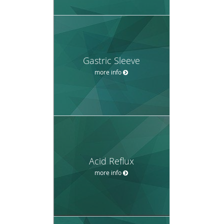
Gastric Sleeve
more info
Acid Reflux
more info