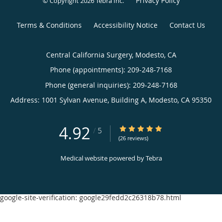
Privacy Policy
© Copyright 2026
Tebra Inc
.
Terms & Conditions
Accessibility Notice
Contact Us
Central California Surgery, Modesto, CA
Phone (appointments):
209-248-7168
Phone (general inquiries): 209-248-7168
Address:
1001 Sylvan Avenue, Building A,
Modesto
,
CA
95350
4.92
4.92/5 Star Rating
/
5
(26 reviews)
Medical website powered by
Tebra
google-site-verification: google29fedd2c26318b78.html