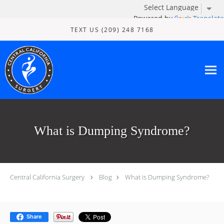
Powered by
Translate
Skip to main content
TEXT US (209) 248 7168
What is Dumping Syndrome?
Central California Surgery
Blog
What is Dumping Syndrome?
Share