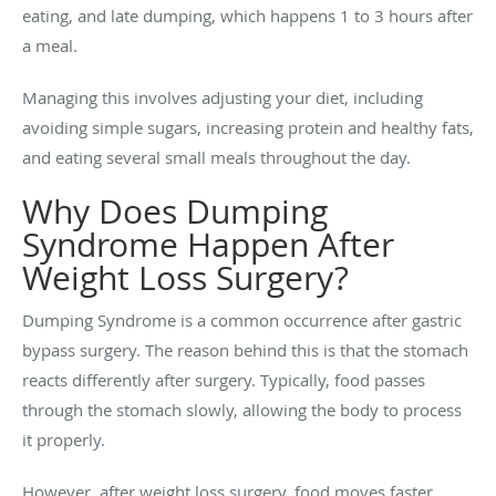
eating, and late dumping, which happens 1 to 3 hours after
a meal.
Managing this involves adjusting your diet, including
avoiding simple sugars, increasing protein and healthy fats,
and eating several small meals throughout the day.
Why Does Dumping
Syndrome Happen After
Weight Loss Surgery?
Dumping Syndrome is a common occurrence after gastric
bypass surgery. The reason behind this is that the stomach
reacts differently after surgery. Typically, food passes
through the stomach slowly, allowing the body to process
it properly.
However, after weight loss surgery, food moves faster