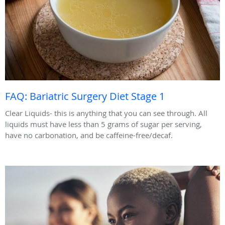
FAQ: Bariatric Surgery Diet Stage 1
Clear Liquids- this is anything that you can see through. All
liquids must have less than 5 grams of sugar per serving,
have no carbonation, and be caffeine-free/decaf.