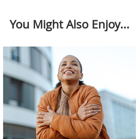
You Might Also Enjoy...