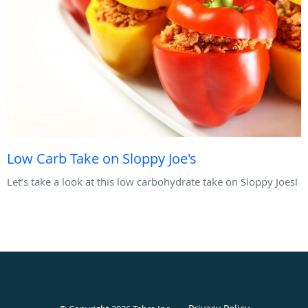
Low Carb Take on Sloppy Joe's
Let’s take a look at this low carbohydrate take on Sloppy Joes!