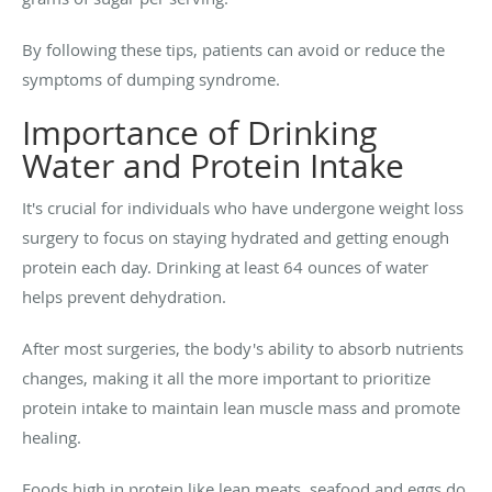
By following these tips, patients can avoid or reduce the
symptoms of dumping syndrome.
Importance of Drinking
Water and Protein Intake
It's crucial for individuals who have undergone weight loss
surgery to focus on staying hydrated and getting enough
protein each day. Drinking at least 64 ounces of water
helps prevent dehydration.
After most surgeries, the body's ability to absorb nutrients
changes, making it all the more important to prioritize
protein intake to maintain lean muscle mass and promote
healing.
Foods high in protein like lean meats, seafood and eggs do