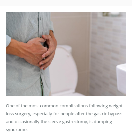
One of the most common complications following weight
loss surgery, especially for people after the gastric bypass
and occasionally the sleeve gastrectomy, is dumping
syndrome.