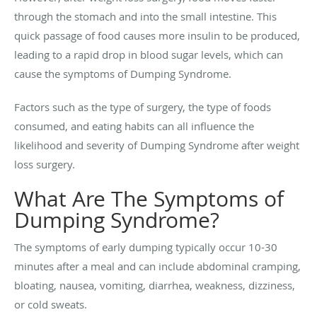
through the stomach and into the small intestine. This
quick passage of food causes more insulin to be produced,
leading to a rapid drop in blood sugar levels, which can
cause the symptoms of Dumping Syndrome.
Factors such as the type of surgery, the type of foods
consumed, and eating habits can all influence the
likelihood and severity of Dumping Syndrome after weight
loss surgery.
What Are The Symptoms of
Dumping Syndrome?
The symptoms of early dumping typically occur 10-30
minutes after a meal and can include abdominal cramping,
bloating, nausea, vomiting, diarrhea, weakness, dizziness,
or cold sweats.