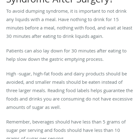
To avoid dumping syndrome, it is important to not drink
any liquids with a meal. Have nothing to drink for 15
minutes before a meal, nothing with food, and wait at least
30 minutes after eating to drink liquids again.
Patients can also lay down for 30 minutes after eating to
help slow down the gastric emptying process.
High -sugar, high-fat foods and dairy products should be
avoided, and smaller meals should be eaten instead of
three larger meals. Reading food labels helps guarantee the
foods and drinks you are consuming do not have excessive
amounts of sugar as well.
Remember, beverages should have less than 5 grams of
sugar per serving and foods should have less than 10
grams of sugar per serving.