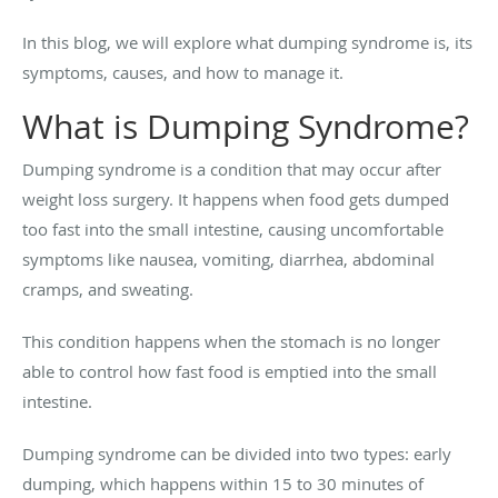
In this blog, we will explore what dumping syndrome is, its
symptoms, causes, and how to manage it.
What is Dumping Syndrome?
Dumping syndrome is a condition that may occur after
weight loss surgery. It happens when food gets dumped
too fast into the small intestine, causing uncomfortable
symptoms like nausea, vomiting, diarrhea, abdominal
cramps, and sweating.
This condition happens when the stomach is no longer
able to control how fast food is emptied into the small
intestine.
Dumping syndrome can be divided into two types: early
dumping, which happens within 15 to 30 minutes of