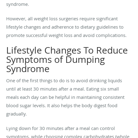
syndrome.
However, all weight loss surgeries require significant
lifestyle changes and adherence to dietary guidelines to
promote successful weight loss and avoid complications.
Lifestyle Changes To Reduce
Symptoms of Dumping
Syndrome
One of the first things to do is to avoid drinking liquids
until at least 30 minutes after a meal. Eating six small
meals each day can be helpful in maintaining consistent
blood sugar levels. It also helps the body digest food
gradually.
Lying down for 30 minutes after a meal can control
symptoms, while choosing complex carbohydrates (whole