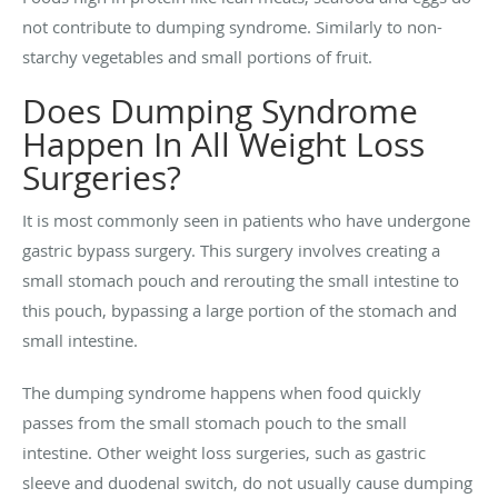
not contribute to dumping syndrome. Similarly to non-
starchy vegetables and small portions of fruit.
Does Dumping Syndrome
Happen In All Weight Loss
Surgeries?
It is most commonly seen in patients who have undergone
gastric bypass surgery. This surgery involves creating a
small stomach pouch and rerouting the small intestine to
this pouch, bypassing a large portion of the stomach and
small intestine.
The dumping syndrome happens when food quickly
passes from the small stomach pouch to the small
intestine. Other weight loss surgeries, such as gastric
sleeve and duodenal switch, do not usually cause dumping