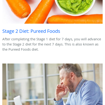
Stage 2 Diet: Pureed Foods
After completing the Stage 1 diet for 7 days, you will advance
to the Stage 2 diet for the next 7 days. This is also known as
the Pureed Foods diet.