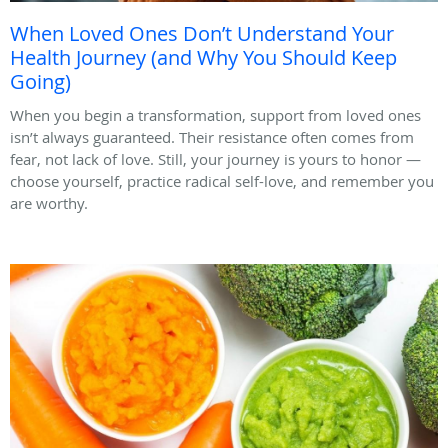
When Loved Ones Don’t Understand Your
Health Journey (and Why You Should Keep
Going)
When you begin a transformation, support from loved ones
isn’t always guaranteed. Their resistance often comes from
fear, not lack of love. Still, your journey is yours to honor —
choose yourself, practice radical self-love, and remember you
are worthy.