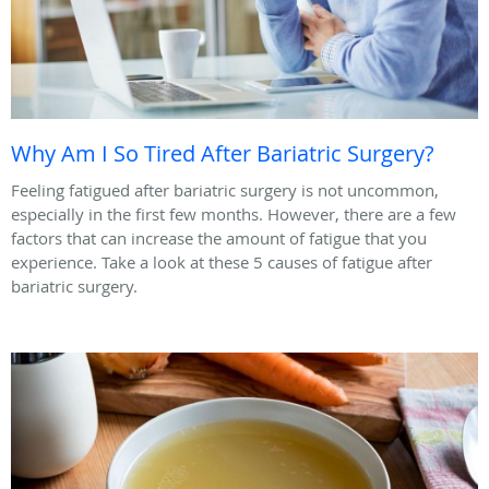
Why Am I So Tired After Bariatric Surgery?
Feeling fatigued after bariatric surgery is not uncommon,
especially in the first few months. However, there are a few
factors that can increase the amount of fatigue that you
experience. Take a look at these 5 causes of fatigue after
bariatric surgery.