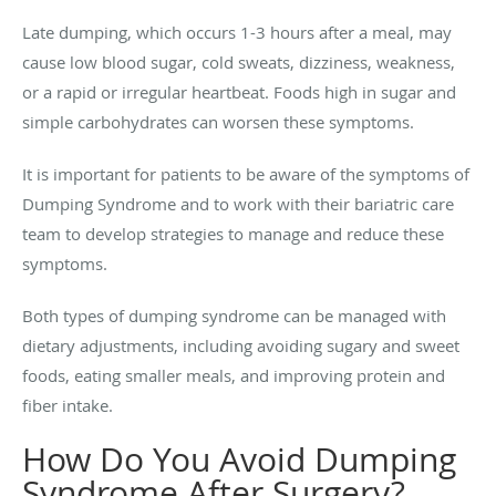
Late dumping, which occurs 1-3 hours after a meal, may
cause low blood sugar, cold sweats, dizziness, weakness,
or a rapid or irregular heartbeat. Foods high in sugar and
simple carbohydrates can worsen these symptoms.
It is important for patients to be aware of the symptoms of
Dumping Syndrome and to work with their bariatric care
team to develop strategies to manage and reduce these
symptoms.
Both types of dumping syndrome can be managed with
dietary adjustments, including avoiding sugary and sweet
foods, eating smaller meals, and improving protein and
fiber intake.
How Do You Avoid Dumping
Syndrome After Surgery?