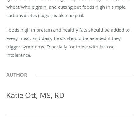
wheat/whole grain) and cutting out foods high in simple
carbohydrates (sugar) is also helpful.
Foods high in protein and healthy fats should be added to
every meal, and dairy foods should be avoided if they
trigger symptoms. Especially for those with lactose
intolerance.
AUTHOR
Katie Ott, MS, RD