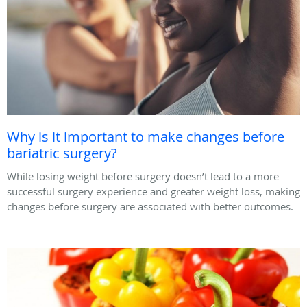
Why is it important to make changes before
bariatric surgery?
While losing weight before surgery doesn’t lead to a more
successful surgery experience and greater weight loss, making
changes before surgery are associated with better outcomes.