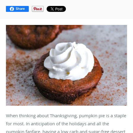
Share
When thinking about Thanksgiving, pumpkin pie is a staple
for most. In anticipation of the holidays and all the
pumpkin fanfare, having a low carb and sugar-free dessert