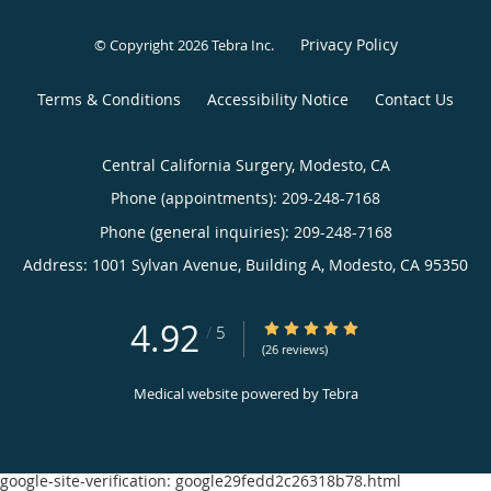
Privacy Policy
© Copyright 2026
Tebra Inc
.
Terms & Conditions
Accessibility Notice
Contact Us
Central California Surgery, Modesto, CA
Phone (appointments):
209-248-7168
Phone (general inquiries): 209-248-7168
Address:
1001 Sylvan Avenue, Building A,
Modesto
,
CA
95350
4.92
4.92/5 Star Rating
/
5
(26 reviews)
Medical website powered by
Tebra
google-site-verification: google29fedd2c26318b78.html