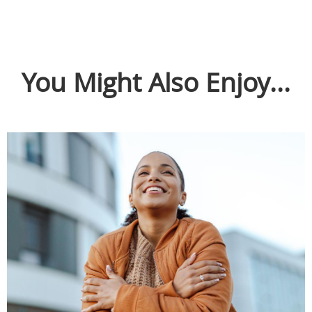
You Might Also Enjoy...