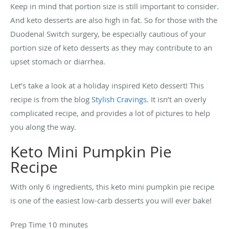
Keep in mind that portion size is still important to consider.
And keto desserts are also high in fat. So for those with the
Duodenal Switch surgery, be especially cautious of your
portion size of keto desserts as they may contribute to an
upset stomach or diarrhea.
Let’s take a look at a holiday inspired Keto dessert! This
recipe is from the blog
Stylish Cravings
. It isn’t an overly
complicated recipe, and provides a lot of pictures to help
you along the way.
Keto Mini Pumpkin Pie
Recipe
With only 6 ingredients, this keto mini pumpkin pie recipe
is one of the easiest low-carb desserts you will ever bake!
Prep Time 10 minutes