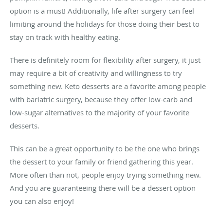
option is a must! Additionally, life after surgery can feel
limiting around the holidays for those doing their best to
stay on track with healthy eating.
There is definitely room for flexibility after surgery, it just
may require a bit of creativity and willingness to try
something new. Keto desserts are a favorite among people
with bariatric surgery, because they offer low-carb and
low-sugar alternatives to the majority of your favorite
desserts.
This can be a great opportunity to be the one who brings
the dessert to your family or friend gathering this year.
More often than not, people enjoy trying something new.
And you are guaranteeing there will be a dessert option
you can also enjoy!