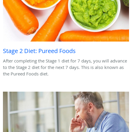
Stage 2 Diet: Pureed Foods
After completing the Stage 1 diet for 7 days, you will advance
to the Stage 2 diet for the next 7 days. This is also known as
the Pureed Foods diet.