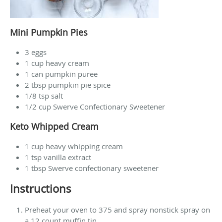
Mini Pumpkin Pies
3 eggs
1 cup heavy cream
1 can pumpkin puree
2 tbsp pumpkin pie spice
1/8 tsp salt
1/2 cup Swerve Confectionary Sweetener
Keto Whipped Cream
1 cup heavy whipping cream
1 tsp vanilla extract
1 tbsp Swerve confectionary sweetener
Instructions
Preheat your oven to 375 and spray nonstick spray on
a 12 count muffin tin.