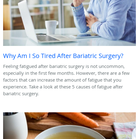
Why Am I So Tired After Bariatric Surgery?
Feeling fatigued after bariatric surgery is not uncommon,
especially in the first few months. However, there are a few
factors that can increase the amount of fatigue that you
experience. Take a look at these 5 causes of fatigue after
bariatric surgery.