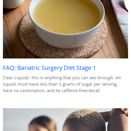
FAQ: Bariatric Surgery Diet Stage 1
Clear Liquids- this is anything that you can see through. All
liquids must have less than 5 grams of sugar per serving,
have no carbonation, and be caffeine-free/decaf.