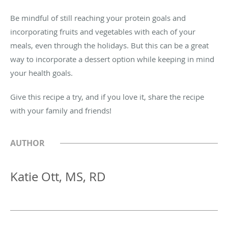
Be mindful of still reaching your protein goals and
incorporating fruits and vegetables with each of your
meals, even through the holidays. But this can be a great
way to incorporate a dessert option while keeping in mind
your health goals.
Give this recipe a try, and if you love it, share the recipe
with your family and friends!
AUTHOR
Katie Ott, MS, RD