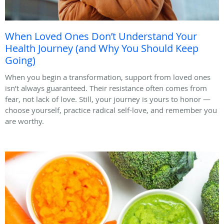
When Loved Ones Don’t Understand Your
Health Journey (and Why You Should Keep
Going)
When you begin a transformation, support from loved ones
isn’t always guaranteed. Their resistance often comes from
fear, not lack of love. Still, your journey is yours to honor —
choose yourself, practice radical self-love, and remember you
are worthy.