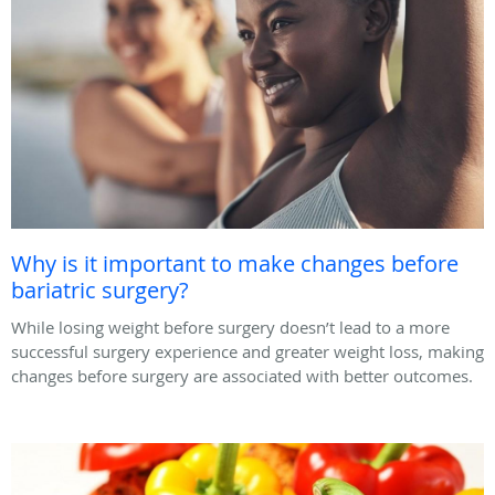
Why is it important to make changes before
bariatric surgery?
While losing weight before surgery doesn’t lead to a more
successful surgery experience and greater weight loss, making
changes before surgery are associated with better outcomes.