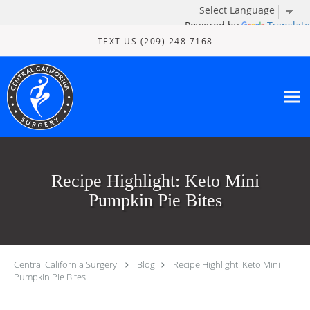
Powered by
Translate
Skip to main content
TEXT US (209) 248 7168
Recipe Highlight: Keto Mini
Pumpkin Pie Bites
Central California Surgery
Blog
Recipe Highlight: Keto Mini
Pumpkin Pie Bites