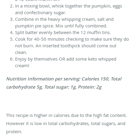
In a mixing bowl, whisk together the pumpkin, eggs
and confectionary sugar.
Combine in the heavy whipping cream, salt and
pumpkin pie spice. Mix until fully combined.
Split batter evenly between the 12 muffin tins.
Cook for 40-50 minutes checking to make sure they do
not burn. An inserted toothpick should come out
clean.
Enjoy by themselves OR add some keto whipped
cream!
Nutrition Information per serving: Calories 150, Total
carbohydrate 5g, Total sugar: 1g, Protein: 2g
This recipe is higher in calories due to the high fat content.
However it is low in total carbohydrates, total sugars, and
protein.