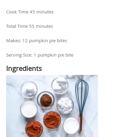
Cook Time 45 minutes
Total Time 55 minutes
Makes: 12 pumpkin pie bites
Serving Size: 1 pumpkin pie bite
Ingredients