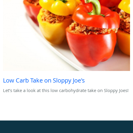
Low Carb Take on Sloppy Joe's
Let’s take a look at this low carbohydrate take on Sloppy Joes!