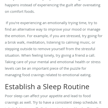
happens instead of experiencing the guilt after overeating
on comfort foods.
If you’re experiencing an emotionally trying time, try to
find an alternative way to improve your mood or manage
the emotion. For example, if you are stressed, try going for
a brisk walk, meditation, listening to calming music, or
stepping outside to remove yourself from the stressful
situation.
When feeling lonely, try giving a friend a call.
Taking care of your mental and emotional health or stress
levels can be an important piece of the puzzle for
managing food cravings related to emotional eating.
Establish a Sleep Routine
Poor sleep can affect your appetite and lead to food
cravings as well. Try to have a consistent sleep schedule. It