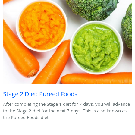
Stage 2 Diet: Pureed Foods
After completing the Stage 1 diet for 7 days, you will advance
to the Stage 2 diet for the next 7 days. This is also known as
the Pureed Foods diet.