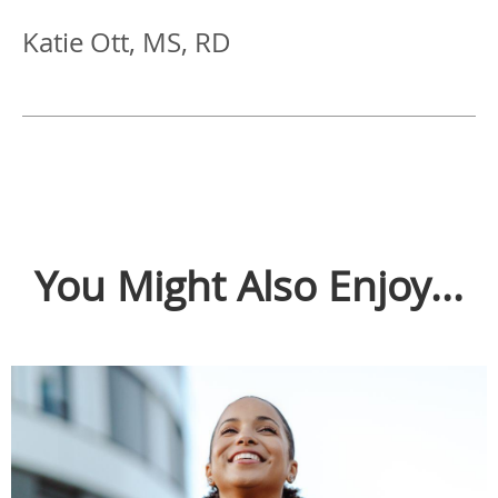
Katie Ott, MS, RD
You Might Also Enjoy...