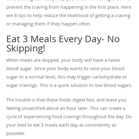
prevent the craving from happening in the first place. Here
are 8 tips to help reduce the likelihood of getting a craving
or managing them if they happen often.
Eat 3 Meals Every Day- No
Skipping!
When meals are skipped, your body will have a lower
blood sugar. Since your body wants to raise your blood
sugar to a normal level, this may trigger carbohydrate or
sugar cravings. This is a quick solution to low blood sugars.
The trouble is that these foods digest fast, and leave you
feeling unsatisfied about an hour later. This can create a
cycle of experiencing food cravings throughout the day.
Do
your best to eat 3 meals each day as consistently as
possible.