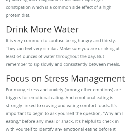
constipation which is a common side effect of a high
protein diet.
Drink More Water
It is very common to confuse being hungry and thirsty.
They can feel very similar. Make sure you are drinking at
least 64 ounces of water throughout the day. But
remember to sip slowly and consistently between meals.
Focus on Stress Management
For many, stress and anxiety (among other emotions) are
triggers for emotional eating. And emotional eating is
strongly linked to craving and eating comfort foods. It’s
important to begin to ask yourself the question, “Why am I
eating,” before any meal or snack. It’s helpful to check in
with yourself to identify any emotional eating before it