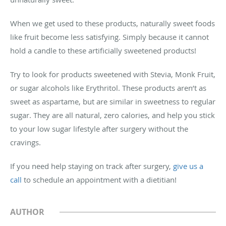
When we get used to these products, naturally sweet foods
like fruit become less satisfying. Simply because it cannot
hold a candle to these artificially sweetened products!
Try to look for products sweetened with Stevia, Monk Fruit,
or sugar alcohols like Erythritol. These products aren’t as
sweet as aspartame, but are similar in sweetness to regular
sugar. They are all natural, zero calories, and help you stick
to your low sugar lifestyle after surgery without the
cravings.
If you need help staying on track after surgery,
give us a
call
to schedule an appointment with a dietitian!
AUTHOR