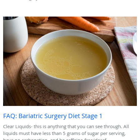
FAQ: Bariatric Surgery Diet Stage 1
Clear Liquids- this is anything that you can see through. All
liquids must have less than 5 grams of sugar per serving,
have no carbonation, and be caffeine-free/decaf.