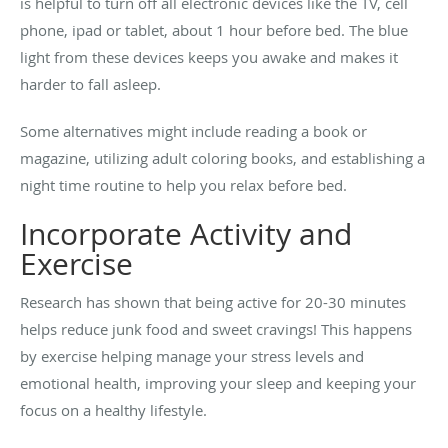
is helpful to turn off all electronic devices like the TV, cell
phone, ipad or tablet, about 1 hour before bed. The blue
light from these devices keeps you awake and makes it
harder to fall asleep.
Some alternatives might include reading a book or
magazine, utilizing adult coloring books, and establishing a
night time routine to help you relax before bed.
Incorporate Activity and
Exercise
Research has shown that being active for 20-30 minutes
helps reduce junk food and sweet cravings! This happens
by exercise helping manage your stress levels and
emotional health, improving your sleep and keeping your
focus on a healthy lifestyle.