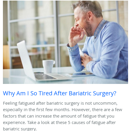
Why Am I So Tired After Bariatric Surgery?
Feeling fatigued after bariatric surgery is not uncommon,
especially in the first few months. However, there are a few
factors that can increase the amount of fatigue that you
experience. Take a look at these 5 causes of fatigue after
bariatric surgery.