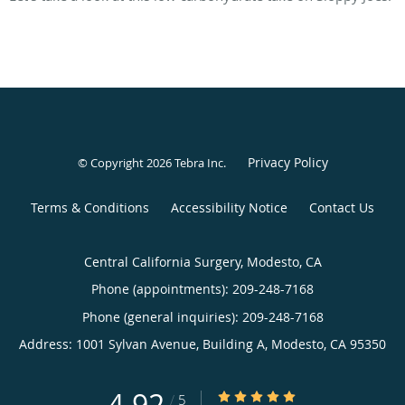
Privacy Policy
© Copyright 2026
Tebra Inc
.
Terms & Conditions
Accessibility Notice
Contact Us
Central California Surgery, Modesto, CA
Phone (appointments):
209-248-7168
Phone (general inquiries): 209-248-7168
Address:
1001 Sylvan Avenue, Building A,
Modesto
,
CA
95350
4.92
4.92/5 Star Rating
/
5