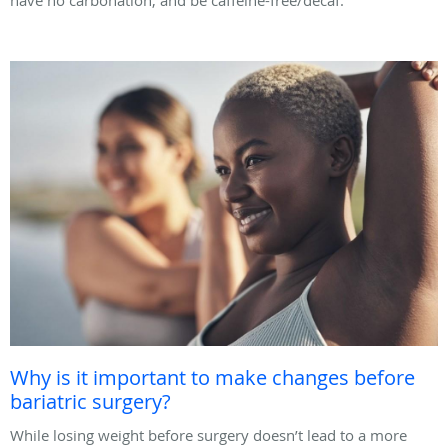
Why is it important to make changes before
bariatric surgery?
While losing weight before surgery doesn’t lead to a more