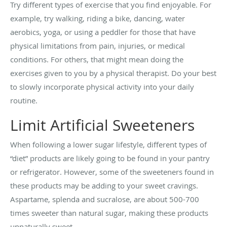
Try different types of exercise that you find enjoyable. For
example, try walking, riding a bike, dancing, water
aerobics, yoga, or using a peddler for those that have
physical limitations from pain, injuries, or medical
conditions. For others, that might mean doing the
exercises given to you by a physical therapist. Do your best
to slowly incorporate physical activity into your daily
routine.
Limit Artificial Sweeteners
When following a lower sugar lifestyle, different types of
“diet” products are likely going to be found in your pantry
or refrigerator. However, some of the sweeteners found in
these products may be adding to your sweet cravings.
Aspartame, splenda and sucralose, are about 500-700
times sweeter than natural sugar, making these products
unnaturally sweet.