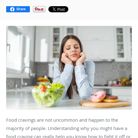
Share
Food cravings are not uncommon and happen to the
majority of people. Understanding why you might have a
food craving can really help you know how to fight it off or