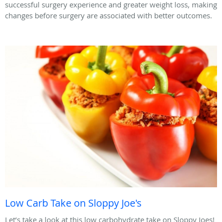
successful surgery experience and greater weight loss, making
changes before surgery are associated with better outcomes.
Low Carb Take on Sloppy Joe's
Let’s take a look at this low carbohydrate take on Sloppy Joes!