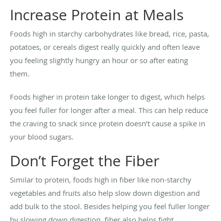
Increase Protein at Meals
Foods high in starchy carbohydrates like bread, rice, pasta,
potatoes, or cereals digest really quickly and often leave
you feeling slightly hungry an hour or so after eating
them.
Foods higher in protein take longer to digest, which helps
you feel fuller for longer after a meal. This can help reduce
the craving to snack since protein doesn’t cause a spike in
your blood sugars.
Don’t Forget the Fiber
Similar to protein, foods high in fiber like non-starchy
vegetables and fruits also help slow down digestion and
add bulk to the stool. Besides helping you feel fuller longer
by slowing down digestion, fiber also helps fight