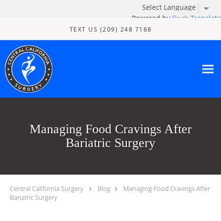
Powered by
Translate
Skip to main content
TEXT US (209) 248 7168
Managing Food Cravings After
Bariatric Surgery
Central California Surgery
Blog
Managing Food Cravings After
Bariatric Surgery