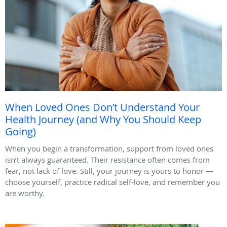
When Loved Ones Don’t Understand Your
Health Journey (and Why You Should Keep
Going)
When you begin a transformation, support from loved ones
isn’t always guaranteed. Their resistance often comes from
fear, not lack of love. Still, your journey is yours to honor —
choose yourself, practice radical self-love, and remember you
are worthy.