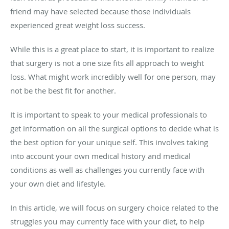
friend may have selected because those individuals
experienced great weight loss success.
While this is a great place to start, it is important to realize
that surgery is not a one size fits all approach to weight
loss. What might work incredibly well for one person, may
not be the best fit for another.
It is important to speak to your medical professionals to
get information on all the surgical options to decide what is
the best option for your unique self. This involves taking
into account your own medical history and medical
conditions as well as challenges you currently face with
your own diet and lifestyle.
In this article, we will focus on surgery choice related to the
struggles you may currently face with your diet, to help