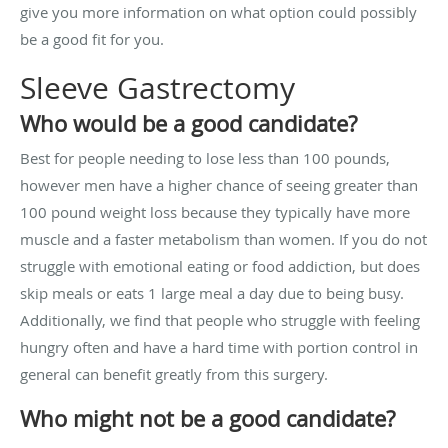
give you more information on what option could possibly
be a good fit for you.
Sleeve Gastrectomy
Who would be a good candidate?
Best for people needing to lose less than 100 pounds,
however men have a higher chance of seeing greater than
100 pound weight loss because they typically have more
muscle and a faster metabolism than women. If you do not
struggle with emotional eating or food addiction, but does
skip meals or eats 1 large meal a day due to being busy.
Additionally, we find that people who struggle with feeling
hungry often and have a hard time with portion control in
general can benefit greatly from this surgery.
Who might not be a good candidate?