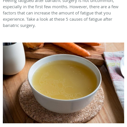
Feeling fatigued after bariatric surgery is not uncommon,
especially in the first few months. However, there are a few
factors that can increase the amount of fatigue that you
experience. Take a look at these 5 causes of fatigue after
bariatric surgery.