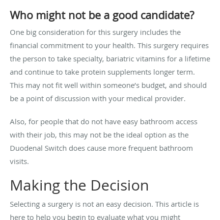
Who might not be a good candidate?
One big consideration for this surgery includes the
financial commitment to your health. This surgery requires
the person to take specialty, bariatric vitamins for a lifetime
and continue to take protein supplements longer term.
This may not fit well within someone’s budget, and should
be a point of discussion with your medical provider.
Also, for people that do not have easy bathroom access
with their job, this may not be the ideal option as the
Duodenal Switch does cause more frequent bathroom
visits.
Making the Decision
Selecting a surgery is not an easy decision. This article is
here to help you begin to evaluate what you might