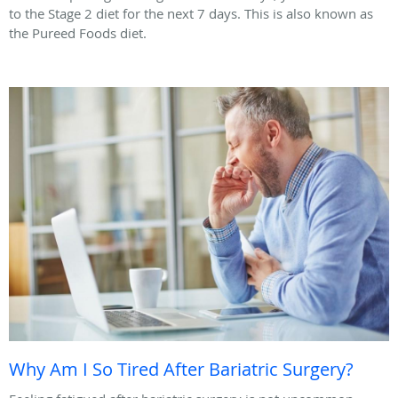
to the Stage 2 diet for the next 7 days. This is also known as
the Pureed Foods diet.
Why Am I So Tired After Bariatric Surgery?