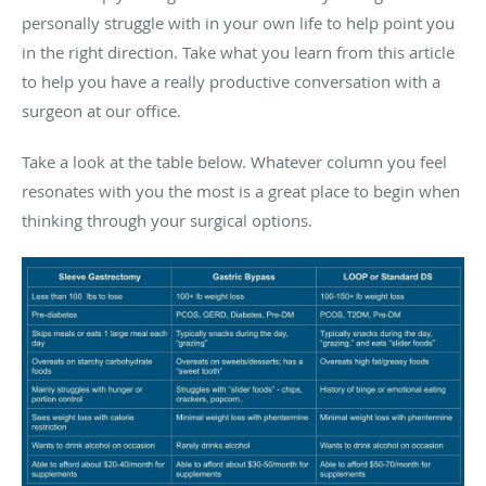
personally struggle with in your own life to help point you
in the right direction. Take what you learn from this article
to help you have a really productive conversation with a
surgeon at our office.
Take a look at the table below. Whatever column you feel
resonates with you the most is a great place to begin when
thinking through your surgical options.