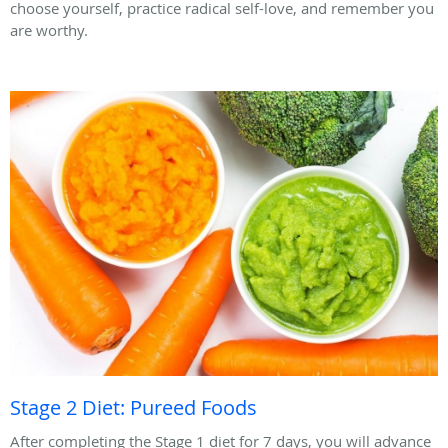
choose yourself, practice radical self-love, and remember you
are worthy.
Stage 2 Diet: Pureed Foods
After completing the Stage 1 diet for 7 days, you will advance