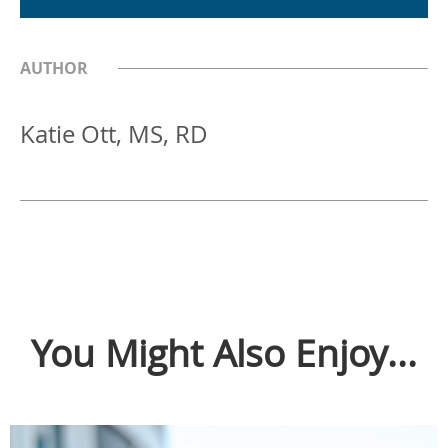
AUTHOR
Katie Ott, MS, RD
You Might Also Enjoy...