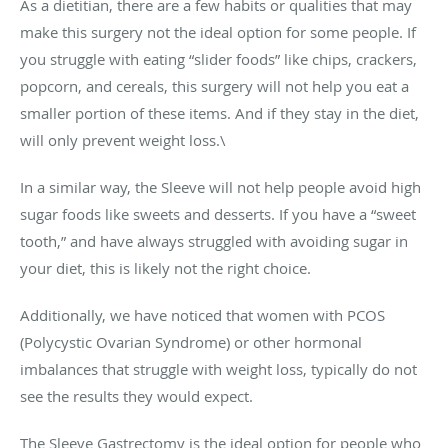
As a dietitian, there are a few habits or qualities that may
make this surgery not the ideal option for some people. If
you struggle with eating “slider foods” like chips, crackers,
popcorn, and cereals, this surgery will not help you eat a
smaller portion of these items. And if they stay in the diet,
will only prevent weight loss.\
In a similar way, the Sleeve will not help people avoid high
sugar foods like sweets and desserts. If you have a “sweet
tooth,” and have always struggled with avoiding sugar in
your diet, this is likely not the right choice.
Additionally, we have noticed that women with PCOS
(Polycystic Ovarian Syndrome) or other hormonal
imbalances that struggle with weight loss, typically do not
see the results they would expect.
The Sleeve Gastrectomy is the ideal option for people who