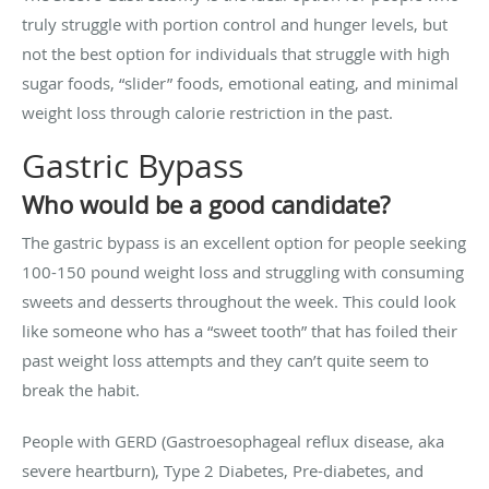
truly struggle with portion control and hunger levels, but
not the best option for individuals that struggle with high
sugar foods, “slider” foods, emotional eating, and minimal
weight loss through calorie restriction in the past.
Gastric Bypass
Who would be a good candidate?
The gastric bypass is an excellent option for people seeking
100-150 pound weight loss and struggling with consuming
sweets and desserts throughout the week. This could look
like someone who has a “sweet tooth” that has foiled their
past weight loss attempts and they can’t quite seem to
break the habit.
People with GERD (Gastroesophageal reflux disease, aka
severe heartburn), Type 2 Diabetes, Pre-diabetes, and