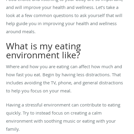
and will improve your health and wellness. Let’s take a
look at a few common questions to ask yourself that will
help guide you in improving your health and wellness
around meals.
What is my eating
environment like?
Where and how you are eating can affect how much and
how fast you eat. Begin by having less distractions. That
includes avoiding the TV, phone, and general distractions
to help you focus on your meal.
Having a stressful environment can contribute to eating
quickly. Try to instead focus on creating a calm
environment with soothing music or eating with your
family.