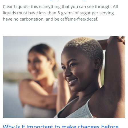
Clear Liquids- this is anything that you can see through. All
liquids must have less than 5 grams of sugar per serving,
have no carbonation, and be caffeine-free/decaf.
Why is it important to make changes before