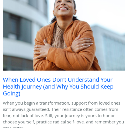
When Loved Ones Don’t Understand Your
Health Journey (and Why You Should Keep
Going)
When you begin a transformation, support from loved ones
isn’t always guaranteed. Their resistance often comes from
fear, not lack of love. Still, your journey is yours to honor —
choose yourself, practice radical self-love, and remember you
are worthy.