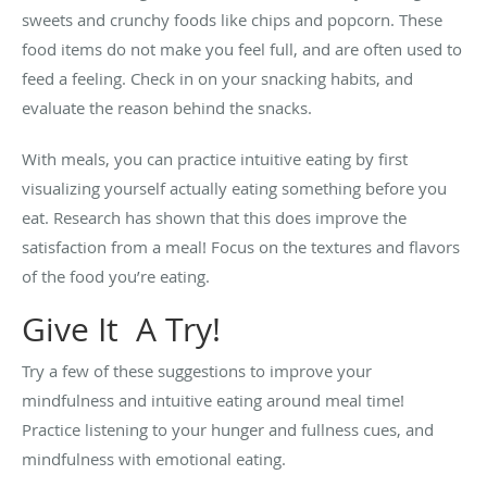
sweets and crunchy foods like chips and popcorn. These
food items do not make you feel full, and are often used to
feed a feeling. Check in on your snacking habits, and
evaluate the reason behind the snacks.
With meals, you can practice intuitive eating by first
visualizing yourself actually eating something before you
eat. Research has shown that this does improve the
satisfaction from a meal! Focus on the textures and flavors
of the food you’re eating.
Give It A Try!
Try a few of these suggestions to improve your
mindfulness and intuitive eating around meal time!
Practice listening to your hunger and fullness cues, and
mindfulness with emotional eating.