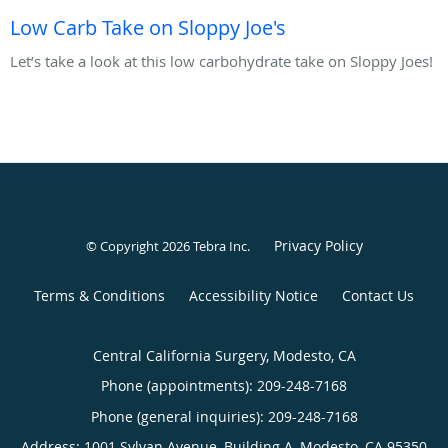
Low Carb Take on Sloppy Joe's
Let’s take a look at this low carbohydrate take on Sloppy Joes!
Privacy Policy
© Copyright 2026
Tebra Inc
.
Terms & Conditions
Accessibility Notice
Contact Us
Central California Surgery, Modesto, CA
Phone (appointments):
209-248-7168
Phone (general inquiries): 209-248-7168
Address:
1001 Sylvan Avenue, Building A,
Modesto
,
CA
95350