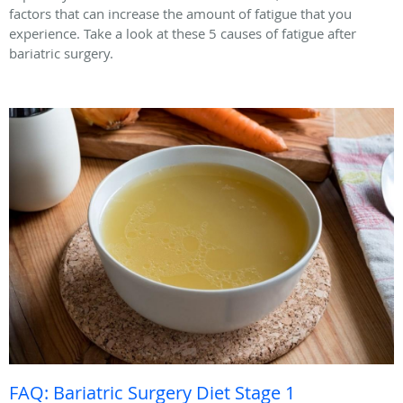
factors that can increase the amount of fatigue that you
experience. Take a look at these 5 causes of fatigue after
bariatric surgery.
FAQ: Bariatric Surgery Diet Stage 1