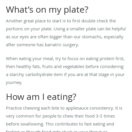
What’s on my plate?
Another great place to start is to first double check the
portions on your plate. Using a smaller plate can be helpful
as our eyes are often bigger than our stomachs, especially
after someone has bariatric surgery.
When eating your meal, try to focus on eating protein first,
then healthy fats, fruits and vegetables before considering
a starchy carbohydrate item if you are at that stage in your
journey.
How am I eating?
Practice chewing each bite to applesauce consistency. It is
very common for people to chew their food 3-5 times
before swallowing. This contributes to fast eating and
feeling as though food gets stuck in your throat or