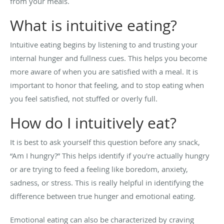
from your meals.
What is intuitive eating?
Intuitive eating begins by listening to and trusting your
internal hunger and fullness cues. This helps you become
more aware of when you are satisfied with a meal. It is
important to honor that feeling, and to stop eating when
you feel satisfied, not stuffed or overly full.
How do I intuitively eat?
It is best to ask yourself this question before any snack,
“Am I hungry?” This helps identify if you're actually hungry
or are trying to feed a feeling like boredom, anxiety,
sadness, or stress. This is really helpful in identifying the
difference between true hunger and emotional eating.
Emotional eating can also be characterized by craving