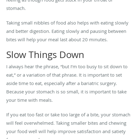
stomach.
Taking small nibbles of food also helps with eating slowly
and better digestion. Eating slowly and pausing between
bites will help your meal last about 20 minutes.
Slow Things Down
I always hear the phrase, “but I’m too busy to sit down to
eat,” or a variation of that phrase. It is important to set
aside time to eat, especially after a bariatric surgery.
Because your stomach is so small, it is important to take
your time with meals.
If you eat too fast or take too large of a bite, your stomach
will feel overwhelmed. Taking smaller bites and chewing
your food well will help improve satisfaction and satiety