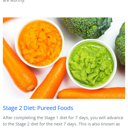
Stage 2 Diet: Pureed Foods
After completing the Stage 1 diet for 7 days, you will advance
to the Stage 2 diet for the next 7 days. This is also known as