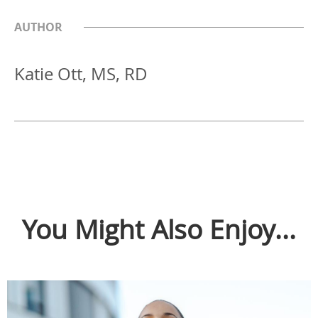
AUTHOR
Katie Ott, MS, RD
You Might Also Enjoy...