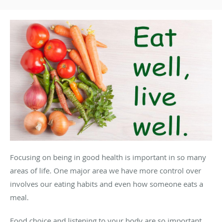
Focusing on being in good health is important in so many
areas of life. One major area we have more control over
involves our eating habits and even how someone eats a
meal.
Food choice and listening to your body are so important,