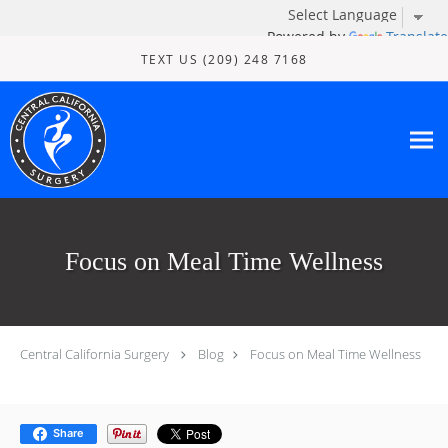
Powered by
Translate
Skip to main content
TEXT US (209) 248 7168
Focus on Meal Time Wellness
Central California Surgery
Blog
Focus on Meal Time Wellness
Share