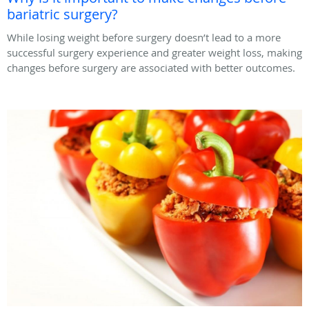
bariatric surgery?
While losing weight before surgery doesn’t lead to a more
successful surgery experience and greater weight loss, making
changes before surgery are associated with better outcomes.