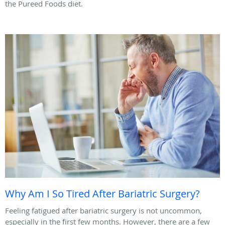
the Pureed Foods diet.
Why Am I So Tired After Bariatric Surgery?
Feeling fatigued after bariatric surgery is not uncommon,
especially in the first few months. However, there are a few