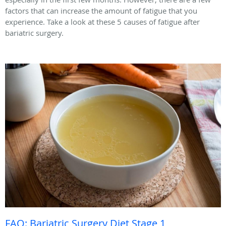
factors that can increase the amount of fatigue that you
experience. Take a look at these 5 causes of fatigue after
bariatric surgery.
FAQ: Bariatric Surgery Diet Stage 1