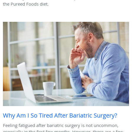
the Pureed Foods diet.
Why Am I So Tired After Bariatric Surgery?
Feeling fatigued after bariatric surgery is not uncommon,
especially in the first few months. However, there are a few