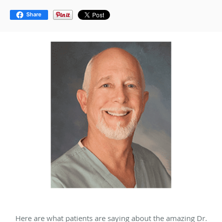
Share
Here are what patients are saying about the amazing Dr.