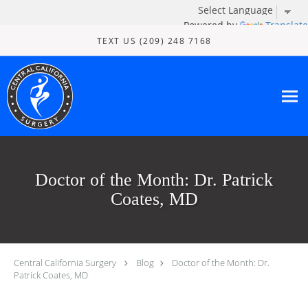
Powered by
Translate
Skip to main content
TEXT US (209) 248 7168
Doctor of the Month: Dr. Patrick
Coates, MD
Central California Surgery
Blog
Doctor of the Month: Dr.
Patrick Coates, MD