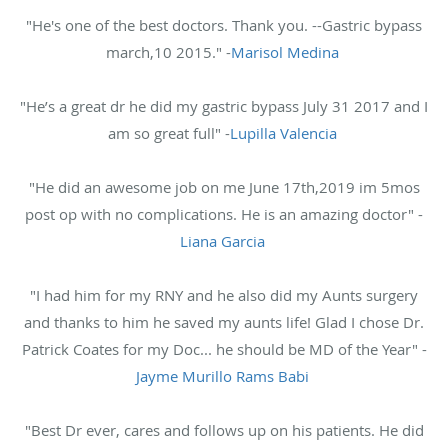
"He's one of the best doctors. Thank you. --Gastric bypass
march,10 2015." -
Marisol Medina
"He’s a great dr he did my gastric bypass July 31 2017 and I
am so great full" -
Lupilla Valencia
"He did an awesome job on me June 17th,2019 im 5mos
post op with no complications. He is an amazing doctor" -
Liana Garcia
"I had him for my RNY and he also did my Aunts surgery
and thanks to him he saved my aunts life! Glad I chose Dr.
Patrick Coates for my Doc... he should be MD of the Year" -
Jayme Murillo Rams Babi
"Best Dr ever, cares and follows up on his patients. He did