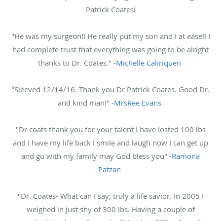
Patrick Coates!
"He was my surgeon!! He really put my son and I at ease!! I
had complete trust that everything was going to be alright
thanks to Dr. Coates." -
Michelle Caliriquen
"Sleeved 12/14/16. Thank you Dr Patrick Coates. Good Dr.
and kind man!" -
MrsRee Evans
"Dr coats thank you for your talent I have losted 100 lbs
and I have my life back I smile and laugh now I can get up
and go with my family may God bless you" -
Ramona
Patzan
"Dr. Coates- What can I say; truly a life savior. In 2005 I
weighed in just shy of 300 lbs. Having a couple of