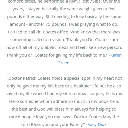
comorbidities, he performed a RNY. I lost 75lbs. Over the
years, I stayed basically the same weight given a few
pounds either way. Still needing to lose basically the same
amount - another 75 pounds. I was praying what to do.
Felt led to call dr. Coates office. Who knew that there was
something called a revision. Thank you Dr. Coates I am
now off all of my diabetic meds and feel like a new person.
Thank you dr. Coates for giving my life back to me." -
Karen
Green
"Doctor Patrick Coates holds a special spot in my heart not
only he gave me my life back to a healthier life but he also
saved my life when I had my skin removal surgery he is my
Hero someone whom admire so much in my book he is
the best and God will bless him always for helping so
much people love you my sweet Doctor Coates May the
Lord Bless you and your Family" -
Susy Diaz