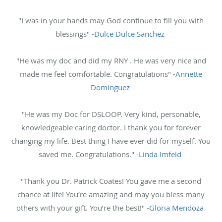
"I was in your hands may God continue to fill you with
blessings" -
Dulce Dulce Sanchez
"He was my doc and did my RNY . He was very nice and
made me feel comfortable. Congratulations" -
Annette
Dominguez
"He was my Doc for DSLOOP. Very kind, personable,
knowledgeable caring doctor. I thank you for forever
changing my life. Best thing I have ever did for myself. You
saved me. Congratulations." -
Linda Imfeld
"Thank you Dr. Patrick Coates! You gave me a second
chance at life! You’re amazing and may you bless many
others with your gift. You’re the best!" -
Gloria Mendoza