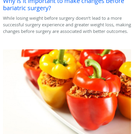
Why is it important to make changes before
bariatric surgery?
While losing weight before surgery doesn’t lead to a more
successful surgery experience and greater weight loss, making
changes before surgery are associated with better outcomes.