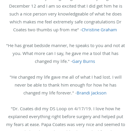
December 12 and I am so excited that I did get him he is
such a nice person very knowledgeable of what he does
which makes me feel extremely safe congratulations Dr
Coates two thumbs up from me" -
Christine Graham
"He has great bedside manner, he speaks to you and not at
you. What more can I say, he gave me a tool that has
changed my life." -
Gary Burns
"He changed my life gave me all of what I had lost. I will
never be able to thank him enough for how he has
changed my life forever." -
Brandi Jackson
"Dr. Coates did my DS Loop on 4/17/19. I love how he
explained everything right before surgery and helped put
my fears at ease. Papa Coates was very nice and seemed to