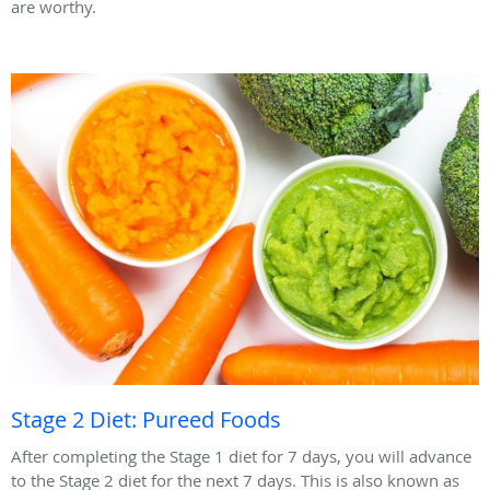
are worthy.
Stage 2 Diet: Pureed Foods
After completing the Stage 1 diet for 7 days, you will advance
to the Stage 2 diet for the next 7 days. This is also known as