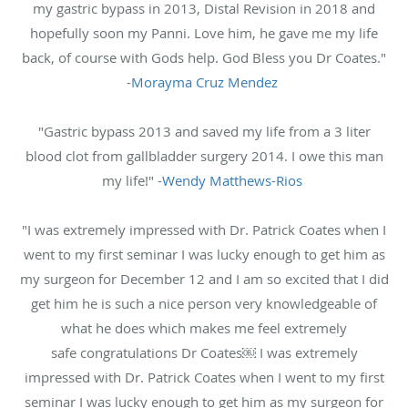
my gastric bypass in 2013, Distal Revision in 2018 and
hopefully soon my Panni. Love him, he gave me my life
back, of course with Gods help. God Bless you Dr Coates."
-
Morayma Cruz Mendez
"Gastric bypass 2013 and saved my life from a 3 liter
blood clot from gallbladder surgery 2014. I owe this man
my life!" -
Wendy Matthews-Rios
"I was extremely impressed with Dr. Patrick Coates when I
went to my first seminar I was lucky enough to get him as
my surgeon for December 12 and I am so excited that I did
get him he is such a nice person very knowledgeable of
what he does which makes me feel extremely
safe congratulations Dr Coates￼ I was extremely
impressed with Dr. Patrick Coates when I went to my first
seminar I was lucky enough to get him as my surgeon for