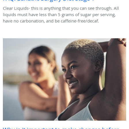
Clear Liquids- this is anything that you can see through. All
liquids must have less than 5 grams of sugar per serving,
have no carbonation, and be caffeine-free/decaf.