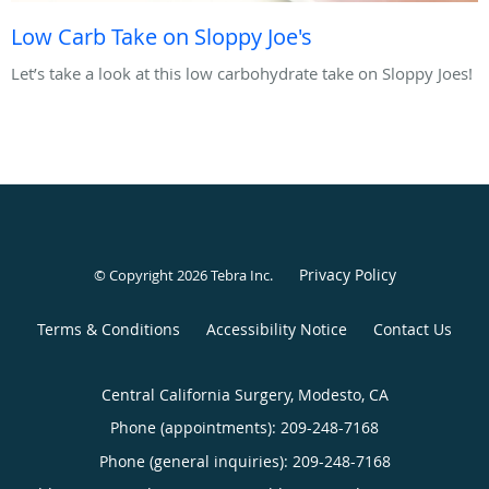
Low Carb Take on Sloppy Joe's
Let’s take a look at this low carbohydrate take on Sloppy Joes!
Privacy Policy
© Copyright 2026
Tebra Inc
.
Terms & Conditions
Accessibility Notice
Contact Us
Central California Surgery, Modesto, CA
Phone (appointments):
209-248-7168
Phone (general inquiries): 209-248-7168