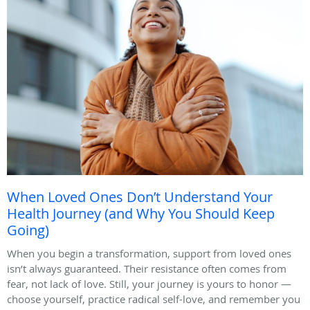
When Loved Ones Don’t Understand Your
Health Journey (and Why You Should Keep
Going)
When you begin a transformation, support from loved ones
isn’t always guaranteed. Their resistance often comes from
fear, not lack of love. Still, your journey is yours to honor —
choose yourself, practice radical self-love, and remember you