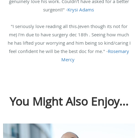
genuinely love his work. Couldn't have asked for a better
surgeon!!" -
Krysi Adams
"I seriously love reading all this.(even though its not for
me) I'm due to have surgery dec 18th . Seeing how much
he has lifted your worrying and him being so kind/caring I
feel confident he will be the best doc for me." -
Rosemary
Mercy
You Might Also Enjoy...