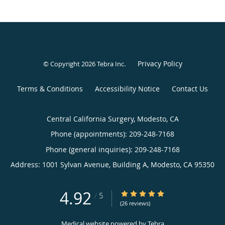
Privacy Policy
© Copyright 2026
Tebra Inc
.
Terms & Conditions
Accessibility Notice
Contact Us
Central California Surgery, Modesto, CA
Phone (appointments):
209-248-7168
Phone (general inquiries): 209-248-7168
Address:
1001 Sylvan Avenue, Building A,
Modesto
,
CA
95350
4.92
4.92/5 Star Rating
/
5
(26 reviews)
Medical website powered by
Tebra