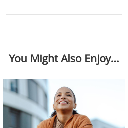
You Might Also Enjoy...