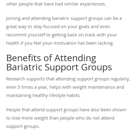
other people that have had similar experiences.
Joining and attending bariatric support groups can be a
great way to stay focused on your goals and even
recommit yourself to getting back on track with your
health if you feel your motivation has been lacking.
Benefits of Attending
Bariatric Support Groups
Research supports that attending support groups regularly,
even 5 times a year, helps with weight maintenance and
maintaining healthy lifestyle habits.
People that attend support groups have also been shown
to lose more weight than people who do not attend
support groups.