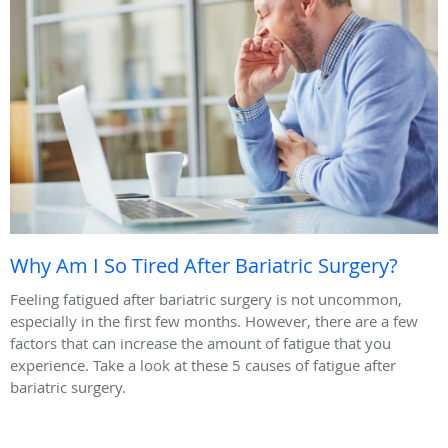
Why Am I So Tired After Bariatric Surgery?
Feeling fatigued after bariatric surgery is not uncommon,
especially in the first few months. However, there are a few
factors that can increase the amount of fatigue that you
experience. Take a look at these 5 causes of fatigue after
bariatric surgery.