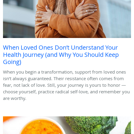
When Loved Ones Don’t Understand Your
Health Journey (and Why You Should Keep
Going)
When you begin a transformation, support from loved ones
isn’t always guaranteed. Their resistance often comes from
fear, not lack of love. Still, your journey is yours to honor —
choose yourself, practice radical self-love, and remember you
are worthy.