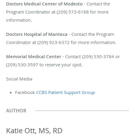
Doctors Medical Center of Modesto
- Contact the
Program Coordinator at (209) 573-6188 for more
information.
Doctors Hospital of Manteca
- Contact the Program
Coordinator at (209) 923-6372 for more information.
Memorial Medical Center
- Contact (209) 530-3784 or
(209) 530-3597 to reserve your spot.
Social Media
Facebook
CCBS Patient Support Group
AUTHOR
Katie Ott, MS, RD