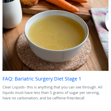
FAQ: Bariatric Surgery Diet Stage 1
Clear Liquids- this is anything that you can see through. All
liquids must have less than 5 grams of sugar per serving,
have no carbonation, and be caffeine-free/decaf.