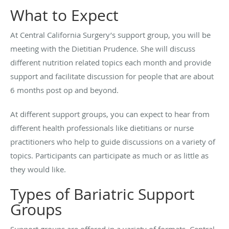
What to Expect
At Central California Surgery’s support group, you will be
meeting with the Dietitian Prudence. She will discuss
different nutrition related topics each month and provide
support and facilitate discussion for people that are about
6 months post op and beyond.
At different support groups, you can expect to hear from
different health professionals like dietitians or nurse
practitioners who help to guide discussions on a variety of
topics. Participants can participate as much or as little as
they would like.
Types of Bariatric Support
Groups
Support groups are offered in a variety of formats. Central