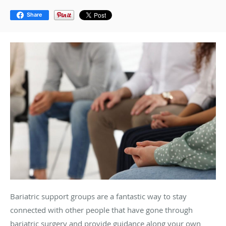
Share
Bariatric support groups are a fantastic way to stay
connected with other people that have gone through
bariatric surgery and provide guidance along your own