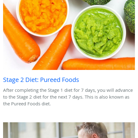
Stage 2 Diet: Pureed Foods
After completing the Stage 1 diet for 7 days, you will advance
to the Stage 2 diet for the next 7 days. This is also known as
the Pureed Foods diet.