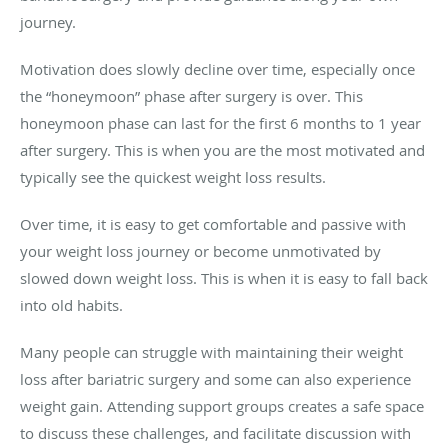
journey.
Motivation does slowly decline over time, especially once
the “honeymoon” phase after surgery is over. This
honeymoon phase can last for the first 6 months to 1 year
after surgery. This is when you are the most motivated and
typically see the quickest weight loss results.
Over time, it is easy to get comfortable and passive with
your weight loss journey or become unmotivated by
slowed down weight loss. This is when it is easy to fall back
into old habits.
Many people can struggle with maintaining their weight
loss after bariatric surgery and some can also experience
weight gain. Attending support groups creates a safe space
to discuss these challenges, and facilitate discussion with