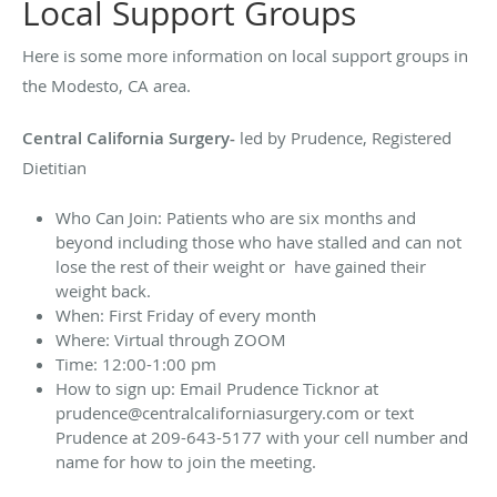
Local Support Groups
Here is some more information on local support groups in
the Modesto, CA area.
Central California Surgery-
led by Prudence, Registered
Dietitian
Who Can Join: Patients who are six months and
beyond including those who have stalled and can not
lose the rest of their weight or have gained their
weight back.
When: First Friday of every month
Where: Virtual through ZOOM
Time: 12:00-1:00 pm
How to sign up:
Email Prudence Ticknor at
prudence@centralcaliforniasurgery.com
or text
Prudence at 209-643-5177 with your cell number and
name for how to join the meeting.