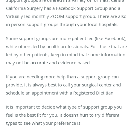
California Surgery has a Facebook Support Group and a
Virtually led monthly ZOOM support group. There are also
in person support groups through your local hospitals.
Some support groups are more patient led (like Facebook),
while others led by health professionals. For those that are
led by other patients, keep in mind that some information
may not be accurate and evidence based.
If you are needing more help than a support group can
provide, it is always best to call your surgical center and
schedule an appointment with a Registered Dietitian.
It is important to decide what type of support group you
feel is the best fit for you. It doesn’t hurt to try different
types to see what your preference is.