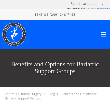
Powered by
Translate
Skip to main content
TEXT US (209) 248 7168
Benefits and Options for Bariatric
Support Groups
Central California Surgery
Blog
Benefits and Options for
Bariatric Support Groups