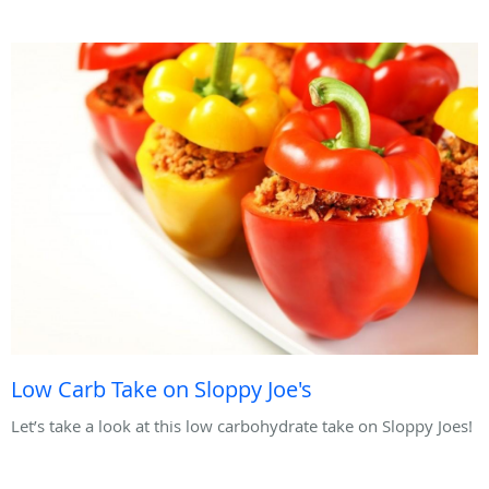
Low Carb Take on Sloppy Joe's
Let’s take a look at this low carbohydrate take on Sloppy Joes!