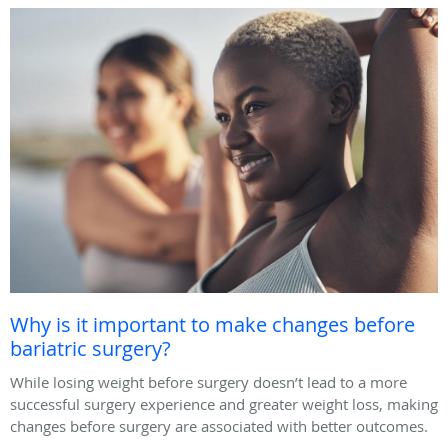
Why is it important to make changes before
bariatric surgery?
While losing weight before surgery doesn’t lead to a more
successful surgery experience and greater weight loss, making
changes before surgery are associated with better outcomes.