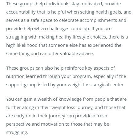
These groups help individuals stay motivated, provide
accountability that is helpful when setting health goals, and
serves as a safe space to celebrate accomplishments and
provide help when challenges come up. If you are
struggling with making healthy lifestyle choices, there is a
high likelihood that someone else has experienced the
same thing and can offer valuable advice.
These groups can also help reinforce key aspects of
nutrition learned through your program, especially if the
support group is led by your weight loss surgical center.
You can gain a wealth of knowledge from people that are
further along in their weight loss journey, and those that
are early on in their journey can provide a fresh
perspective and motivation to those that may be
struggling.