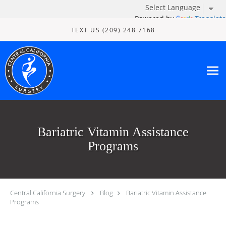
Powered by
Translate
Skip to main content
TEXT US (209) 248 7168
Bariatric Vitamin Assistance
Programs
Central California Surgery
Blog
Bariatric Vitamin Assistance
Programs