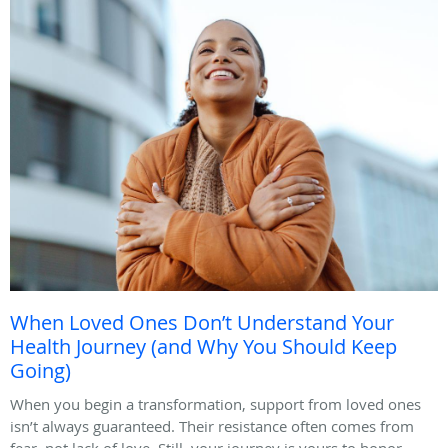
When Loved Ones Don’t Understand Your
Health Journey (and Why You Should Keep
Going)
When you begin a transformation, support from loved ones
isn’t always guaranteed. Their resistance often comes from