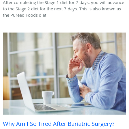
After completing the Stage 1 diet for 7 days, you will advance
to the Stage 2 diet for the next 7 days. This is also known as
the Pureed Foods diet.
Why Am I So Tired After Bariatric Surgery?