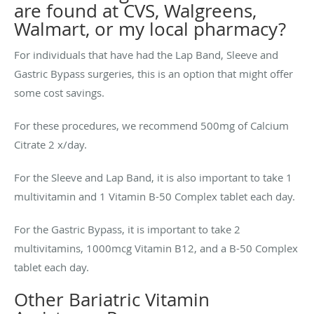
are found at CVS, Walgreens,
Walmart, or my local pharmacy?
For individuals that have had the Lap Band, Sleeve and
Gastric Bypass surgeries, this is an option that might offer
some cost savings.
For these procedures, we recommend 500mg of Calcium
Citrate 2 x/day.
For the Sleeve and Lap Band, it is also important to take 1
multivitamin and 1 Vitamin B-50 Complex tablet each day.
For the Gastric Bypass, it is important to take 2
multivitamins, 1000mcg Vitamin B12, and a B-50 Complex
tablet each day.
Other Bariatric Vitamin