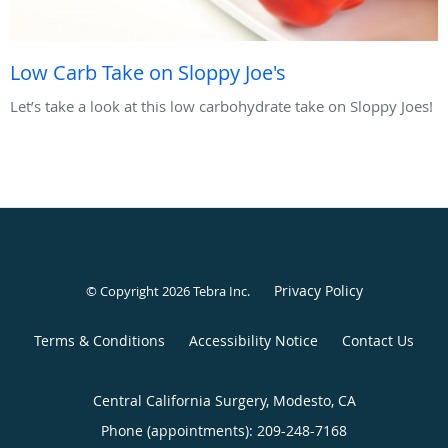
Low Carb Take on Sloppy Joe's
Let’s take a look at this low carbohydrate take on Sloppy Joes!
Privacy Policy
© Copyright 2026
Tebra Inc
.
Terms & Conditions
Accessibility Notice
Contact Us
Central California Surgery, Modesto, CA
Phone (appointments):
209-248-7168