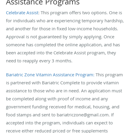
Assistance Programs
Celebrate Assist
: This program offers two options. One is
for individuals who are experiencing temporary hardship,
and another for those in fixed low-income households.
Approval is not guaranteed by simply applying. Once
someone has completed the online application, and has
been accepted into the Celebrate Assist program, they
need to reapply every 3 months.
Bariatric Zone Vitamin Assistance Program:
This program
is partnered with Bariatric Complete to provide vitamin
assistance to those who are in need. An application must
be completed along with proof of income and any
government funding received for medical, housing, and
food stamps and sent to bariatriczone@gmail.com. If
accepted into the program, individuals can expect to
receive either reduced priced or free supplements