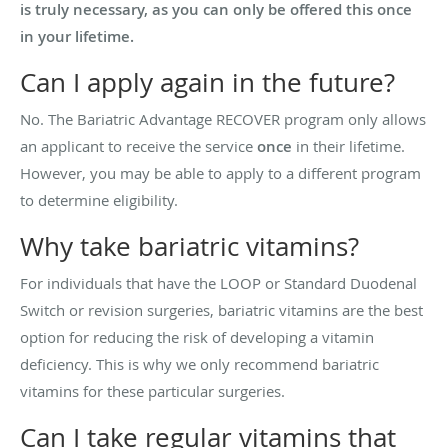
is truly necessary, as you can only be offered this once
in your lifetime.
Can I apply again in the future?
No. The Bariatric Advantage RECOVER program only allows
an applicant to receive the service
once
in their lifetime.
However, you may be able to apply to a different program
to determine eligibility.
Why take bariatric vitamins?
For individuals that have the LOOP or Standard Duodenal
Switch or revision surgeries, bariatric vitamins are the best
option for reducing the risk of developing a vitamin
deficiency. This is why we only recommend bariatric
vitamins for these particular surgeries.
Can I take regular vitamins that