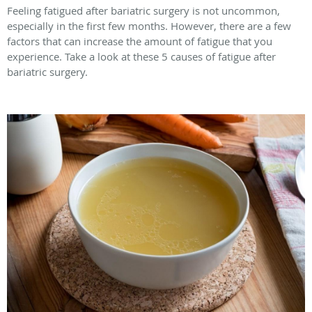
Feeling fatigued after bariatric surgery is not uncommon,
especially in the first few months. However, there are a few
factors that can increase the amount of fatigue that you
experience. Take a look at these 5 causes of fatigue after
bariatric surgery.