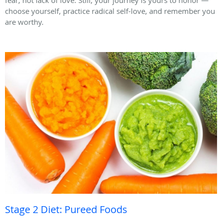
fear, not lack of love. Still, your journey is yours to honor —
choose yourself, practice radical self-love, and remember you
are worthy.
Stage 2 Diet: Pureed Foods