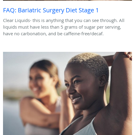
FAQ: Bariatric Surgery Diet Stage 1
Clear Liquids- this is anything that you can see through. All
liquids must have less than 5 grams of sugar per serving,
have no carbonation, and be caffeine-free/decaf.