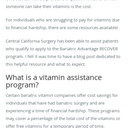
someone can take their vitamins is the cost.
For individuals who are struggling to pay for vitamins due
to financial hardship, there are some resources available!
Central California Surgery has been able to assist patients
who qualify to apply to the Bariatric Advantage RECOVER
program. I felt it was time to have a blog post dedicated to
this helpful resource and what to expect.
What is a vitamin assistance
program?
Certain bariatric vitamin companies offer cost savings for
individuals that have had bariatric surgery and are
experiencing a time of financial hardship. These programs
may cover a percentage of the total cost of the vitamins or
offer free vitamins for a temporary period of time.