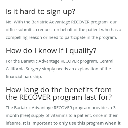
Is it hard to sign up?
No. With the Bariatric Advantage RECOVER program, our
office submits a request on behalf of the patient who has a
compelling reason or need to participate in the program.
How do I know if I qualify?
For the Bariatric Advantage RECOVER program, Central
California Surgery simply needs an explanation of the
financial hardship.
How long do the benefits from
the RECOVER program last for?
The Bariatric Advantage RECOVER program provides a 3
month (free) supply of vitamins to a patient, once in their
lifetime.
It is important to only use this program when it