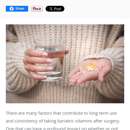
Share
There are many factors that contribute to long term use
and consistency of taking bariatric vitamins after surgery.
One that can have a profound impact on whether or not