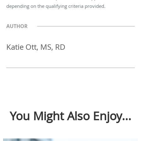
depending on the qualifying criteria provided.
AUTHOR
Katie Ott, MS, RD
You Might Also Enjoy...