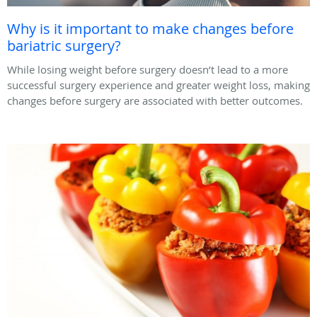
Why is it important to make changes before
bariatric surgery?
While losing weight before surgery doesn’t lead to a more
successful surgery experience and greater weight loss, making
changes before surgery are associated with better outcomes.